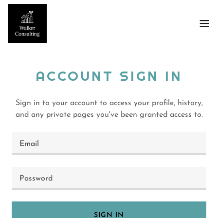
ACCOUNT SIGN IN
Sign in to your account to access your profile, history,
and any private pages you've been granted access to.
SIGN IN