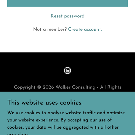
Reset password
Not a member?
Create account.
Copyright © 2026 Walker Consulting - All Rights
Reserved.
This website uses cookies.
HOME
We use cookies to analyze website traffic and optimize
PRIVACY POLICY
your website experience. By accepting our use of
cookies, your data will be aggregated with all other
user data.